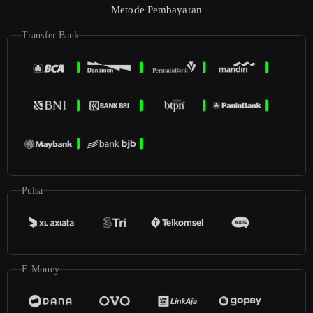
Metode Pembayaran
Transfer Bank
Pulsa
E-Money