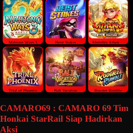
Mahjong Ways 3
Heist Stakes
Almighty Athena Empire
Trial of Phoenix
Bali Vacation
Rooster Rumble
CAMARO69 : CAMARO 69 Tim
Honkai StarRail Siap Hadirkan
Aksi