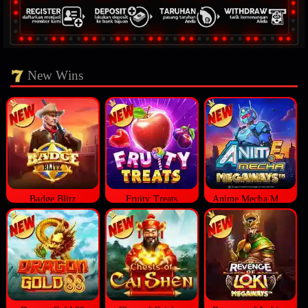
New Wins
Badge Blitz
Fruity Treats
Anime Mecha Megaways