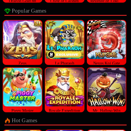
Dragon Gold 88
Chest of Caishen
Revenge of Loki Megaways™
Popular Games
Zeus
Le Pharaoh
Nexus Koi Gate
Piggy Master
Royale Expedition
Mr. Hallow-Win
Hot Games