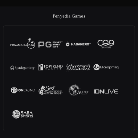
Penyedia Games