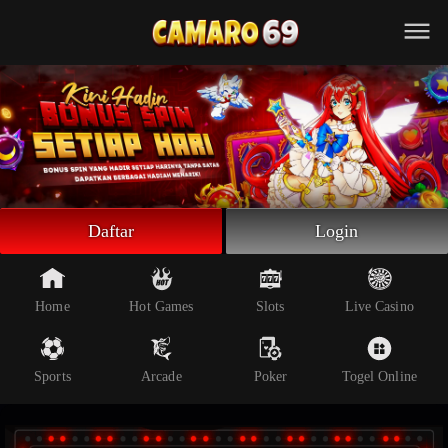
Beranda
Slot Online
Live Casino
Sportsbook
Arcade
Togel Online
Daftar
Login
Poker
Whatsapp
Home
Hot Games
Slots
Live Casino
Telegram
Sports
Arcade
Poker
Togel Online
Livechat