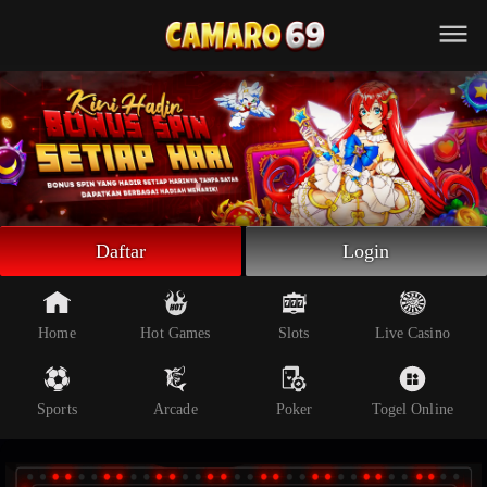
Beranda
Slot Online
Live Casino
Sportsbook
Arcade
Togel Online
Daftar
Login
Poker
Whatsapp
Home
Hot Games
Slots
Live Casino
Telegram
Sports
Arcade
Poker
Togel Online
Livechat