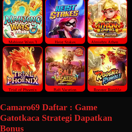
Mahjong Ways 3
Heist Stakes
Almighty Athena Empire
Trial of Phoenix
Bali Vacation
Rooster Rumble
Camaro69 Daftar : Game
Gatotkaca Strategi Dapatkan
Bonus