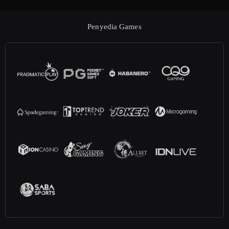
Penyedia Games