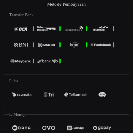
Metode Pembayaran
Transfer Bank
Pulsa
E-Money