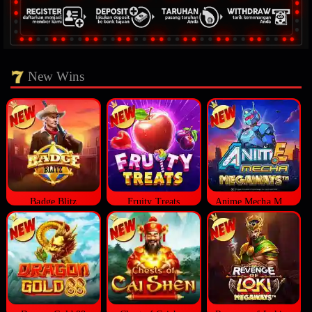
New Wins
Badge Blitz
Fruity Treats
Anime Mecha Megaways