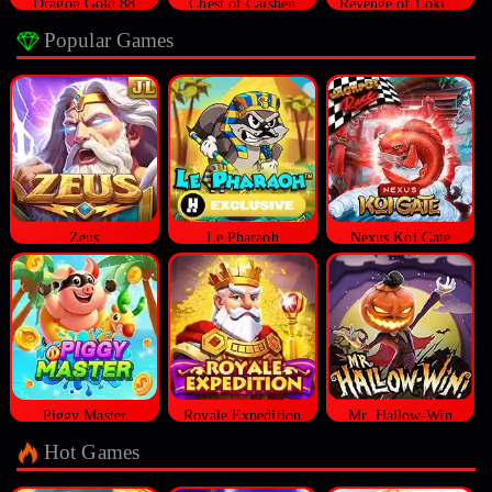
Dragon Gold 88
Chest of Caishen
Revenge of Loki Megaways™
Popular Games
Zeus
Le Pharaoh
Nexus Koi Gate
Piggy Master
Royale Expedition
Mr. Hallow-Win
Hot Games